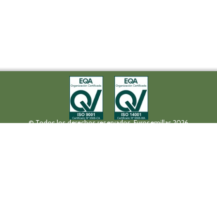
© Todos los derechos reservados. Eurosemillas 2026
Tel (+34) 957 42 17 32 - Fax. (+34) 957 42 20 92
Paseo de la Victoria, 31, 14004 Córdoba
eurosemillas@eurosemillas.com
Canal Interno de Comunicación
Privacy policy
Legal notice
Fruit Attraction 2019
Codigo FA190000011FV
HALL 10 STAND 10F04