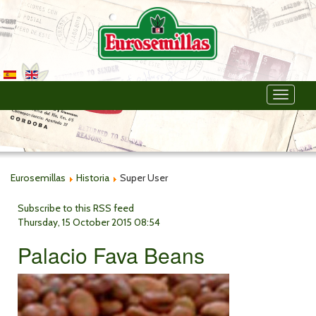
Toggle
navigati
Eurosemillas
Historia
Super User
Subscribe to this RSS feed
Thursday, 15 October 2015 08:54
Palacio Fava Beans