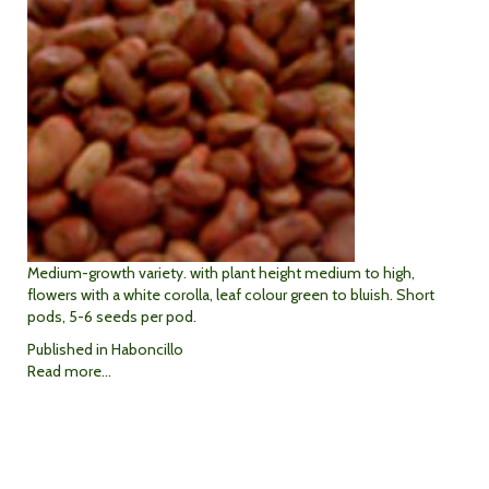
Medium-growth variety. with plant height medium to high,
flowers with a white corolla, leaf colour green to bluish. Short
pods, 5-6 seeds per pod.
Published in
Haboncillo
Read more...