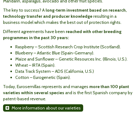
Mandarin, asparagus, avocado and other fruit species.
The key to success? A
long-term investment based on research,
technology transfer and producer knowledge
resulting in a
business model which makes the best out of protection rights.
Different agreements have been
reached with other breeding
programmes in the past 30 years:
Raspberry – Scottish Research Crop Institute (Scotland).
Blueberry – Atlantic Blue (Spain-Germany).
Maize and Sunflower – Genetic Resources Inc. (Illinois, U.S.).
Wheat – IRTA (Spain).
Data Track System – ADS (California, U.S.)
Cotton – Eurogenetic (Spain).
Today, Eurosemillas represents and manages
more than 100 plant
varieties within several species
and is the first Spanish company by
patent-based revenue.
More information about our varieties