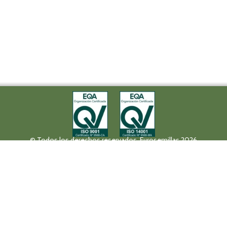
© Todos los derechos reservados. Eurosemillas 2026
Tel (+34) 957 42 17 32 - Fax. (+34) 957 42 20 92
Paseo de la Victoria, 31, 14004 Córdoba
eurosemillas@eurosemillas.com
Canal Interno de Comunicación
Privacy policy
Legal notice
Fruit Attraction 2019
Codigo FA190000011FV
HALL 10 STAND 10F04