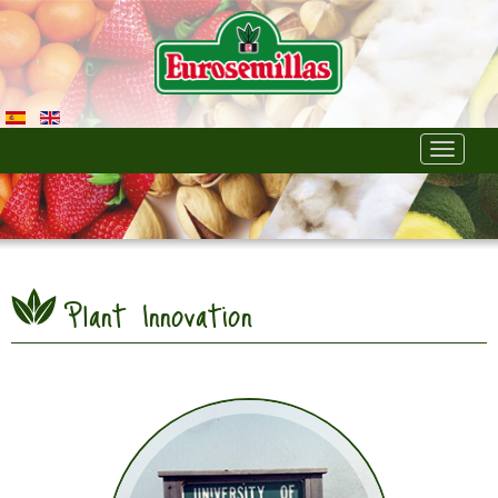
Toggle
navigati
Plant Innovation