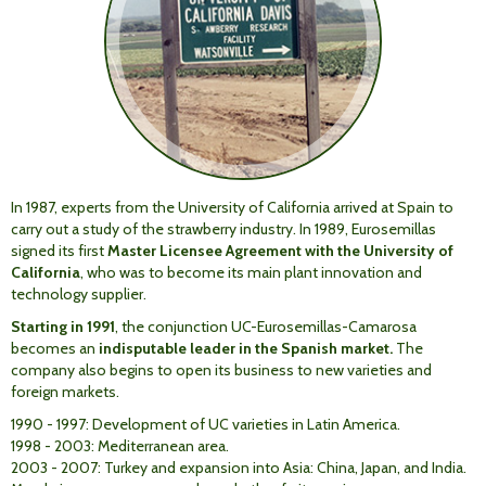
In 1987, experts from the University of California arrived at Spain to
carry out a study of the strawberry industry. In 1989, Eurosemillas
signed its first
Master Licensee Agreement with the University of
California
, who was to become its main plant innovation and
technology supplier.
Starting in 1991
, the conjunction UC-Eurosemillas-Camarosa
becomes an
indisputable leader in the Spanish market.
The
company also begins to open its business to new varieties and
foreign markets.
1990 - 1997: Development of UC varieties in Latin America.
1998 - 2003: Mediterranean area.
2003 - 2007: Turkey and expansion into Asia: China, Japan, and India.