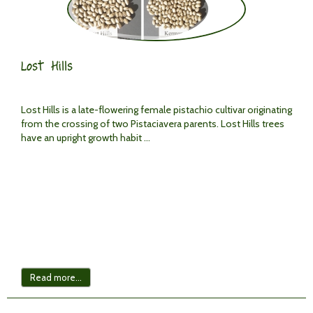
Lost Hills
Lost Hills is a late-flowering female pistachio cultivar originating
from the crossing of two Pistaciavera parents. Lost Hills trees
have an upright growth habit ...
Read more...