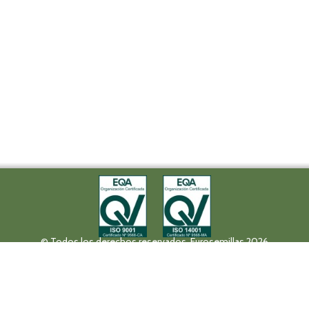
© Todos los derechos reservados. Eurosemillas 2026
Tel (+34) 957 42 17 32 - Fax. (+34) 957 42 20 92
Paseo de la Victoria, 31, 14004 Córdoba
eurosemillas@eurosemillas.com
Canal Interno de Comunicación
Privacy policy