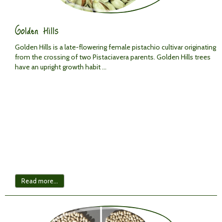
Golden Hills
Golden Hills is a late-flowering female pistachio cultivar originating
from the crossing of two
Pistacia
vera
parents. Golden Hills trees
have an upright growth habit ...
Read more...