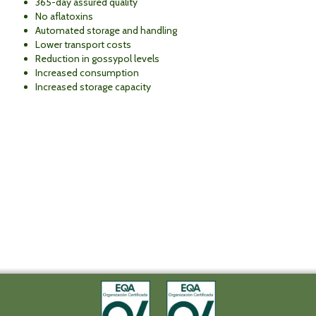
365-day assured quality
No aflatoxins
Automated storage and handling
Lower transport costs
Reduction in gossypol levels
Increased consumption
Increased storage capacity