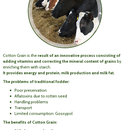
Cotton Grain is the
result of an innovative process consisting of
adding vitamins and correcting the mineral content of grains
by
enriching them with starch.
It provides energy
and
protein,
milk production
and
milk
fat
.
The problems of traditional fodder:
Poor preservation
Aflatoxins due to rotten seed
Handling problems
Transport
Limited consumption: Gossypol
The benefits of Cotton Grain: