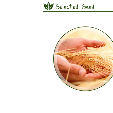
Selected Seed