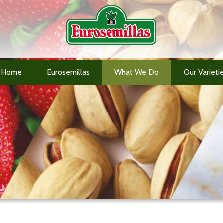
Home
Eurosemillas
What We Do
Our Varieti