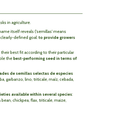
sks in agriculture.
ame itself reveals ('semillas' means
a clearly-defined goal:
to provide growers
eir best fit according to their particular
able the
best-performing seed in terms of
des de semillas selectas de especies
aba, garbanzo, lino, triticale, maíz, cebada,
eties available within several species
:
ean, chickpea, flax, triticale, maize,