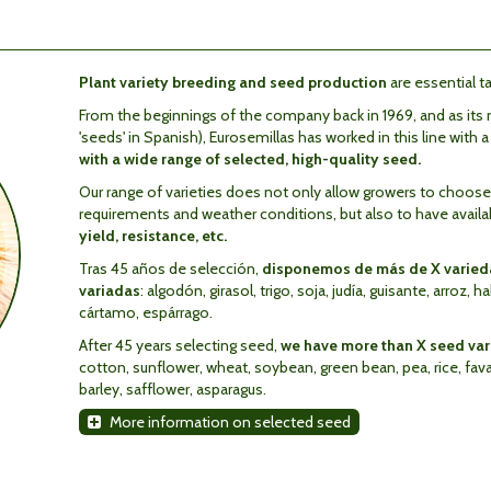
Plant variety breeding and seed production
are essential ta
From the beginnings of the company back in 1969, and as its n
'seeds' in Spanish), Eurosemillas has worked in this line with 
with a wide range of selected, high-quality seed.
Our range of varieties does not only allow growers to choose th
requirements and weather conditions, but also to have avail
yield, resistance, etc.
Tras 45 años de selección,
disponemos de más de X varieda
variadas
: algodón, girasol, trigo, soja, judía, guisante, arroz, h
cártamo, espárrago.
After 45 years selecting seed,
we have more than X seed vari
cotton, sunflower, wheat, soybean, green bean, pea, rice, fava b
barley, safflower, asparagus.
More information on selected seed