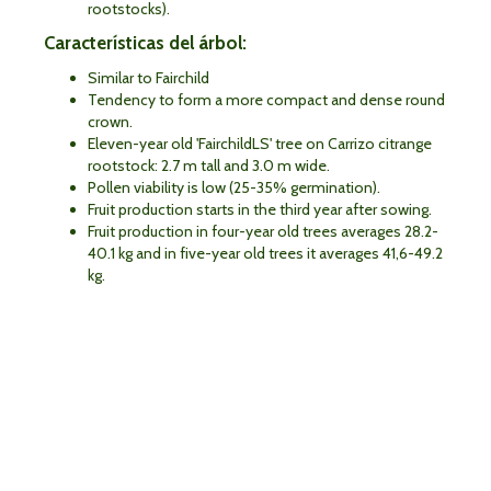
rootstocks).
Características del árbol:
Similar to Fairchild
Tendency to form a more compact and dense round
crown.
Eleven-year old 'FairchildLS' tree on Carrizo citrange
rootstock: 2.7 m tall and 3.0 m wide.
Pollen viability is low (25-35% germination).
Fruit production starts in the third year after sowing.
Fruit production in four-year old trees averages 28.2-
40.1 kg and in five-year old trees it averages 41,6-49.2
kg.