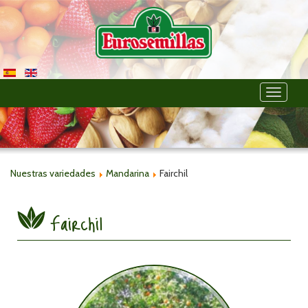
Toggle
navigati
Nuestras variedades
Mandarina
Fairchil
Fairchil