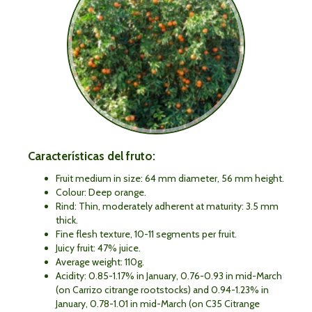
Características del fruto:
Fruit medium in size: 64 mm diameter, 56 mm height.
Colour: Deep orange.
Rind: Thin, moderately adherent at maturity: 3.5 mm
thick.
Fine flesh texture, 10-11 segments per fruit.
Juicy fruit: 47% juice.
Average weight: 110g.
Acidity: 0.85-1.17% in January, 0.76-0.93 in mid-March
(on Carrizo citrange rootstocks) and 0.94-1.23% in
January, 0.78-1.01 in mid-March (on C35 Citrange